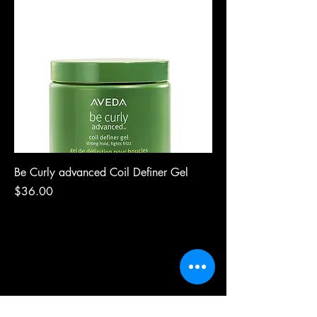
Be Curly advanced Coil Definer Gel
Price
$36.00
riah