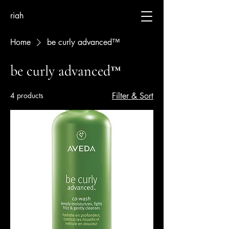
riah
Home
be curly advanced™
be curly advanced™
4 products
Filter & Sort