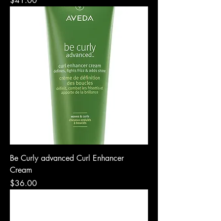
$41.00
Be Curly advanced Curl Enhancer
Cream
Price
$36.00