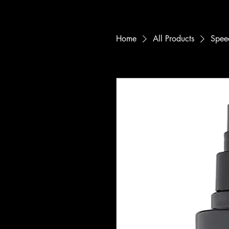
Home
All Products
Speed