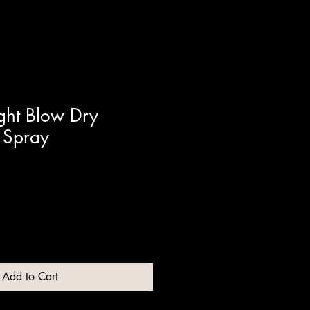
ght Blow Dry
 Spray
Add to Cart