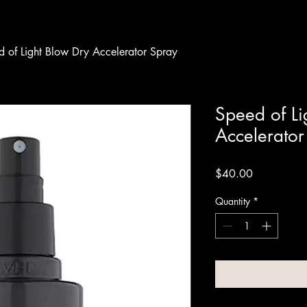
 of Light Blow Dry Accelerator Spray
Speed of Li
Accelerator
Price
$40.00
Quantity
*