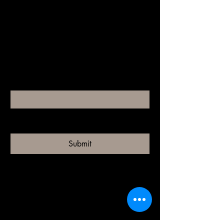
riah
Your Beauty Destination
Email
*
Yes, subscribe me to your 
newsletter.
*
Submit
riah.iowa@gmail.com
to call us click our square links for more
info
110 w van dorn st