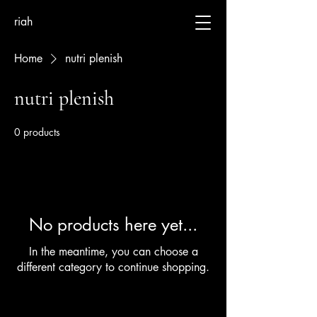
riah
Home
nutri plenish
nutri plenish
0 products
No products here yet...
In the meantime, you can choose a
different category to continue shopping.